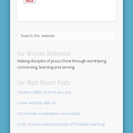
Our Mission Statement
Making disciples of Jesus Christ through worshiping,
connecting, learning and serving.
Our Most Recent Posts
Vacation Bible School success
Come worship with us
Sock/Undie competition successful
J.A.M. sessions important part of Christian learning