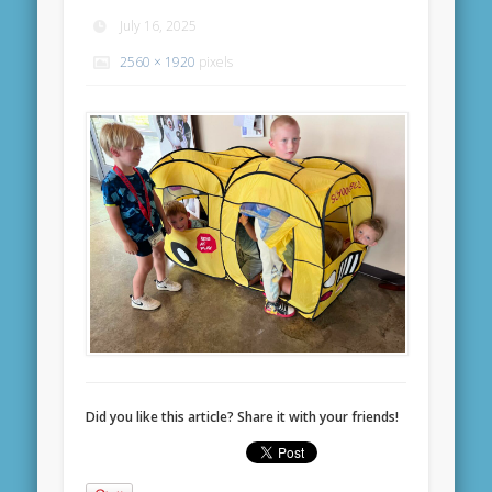
July 16, 2025
2560 × 1920
pixels
Did you like this article? Share it with your friends!