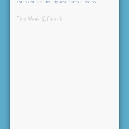
Youth group mission trip adventures in photos
This Week @Church