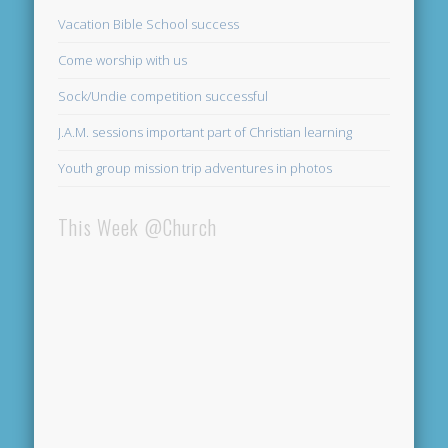
Vacation Bible School success
Come worship with us
Sock/Undie competition successful
J.A.M. sessions important part of Christian learning
Youth group mission trip adventures in photos
This Week @Church