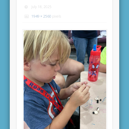
July 18, 2025
1949 × 2560
pixels