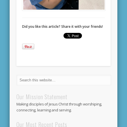
Did you like this article? Share it with your friends!
Our Mission Statement
Making disciples of Jesus Christ through worshiping,
connecting, learning and serving.
Our Most Recent Posts