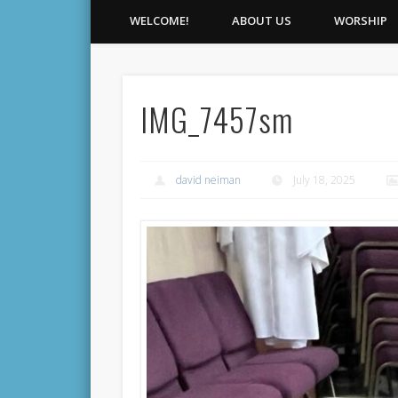
WELCOME!
ABOUT US
WORSHIP
IMG_7457sm
david neiman
July 18, 2025