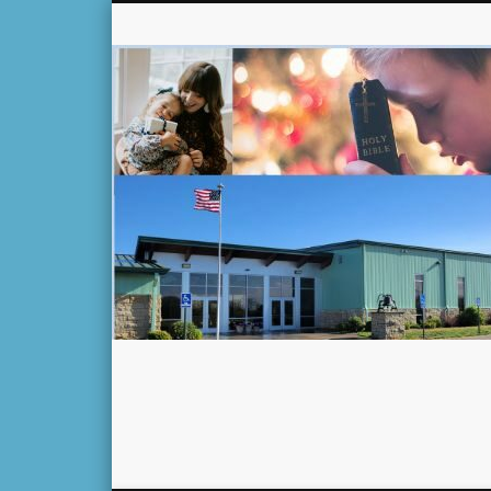
Facebook