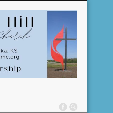
Pleasant
Hill
United