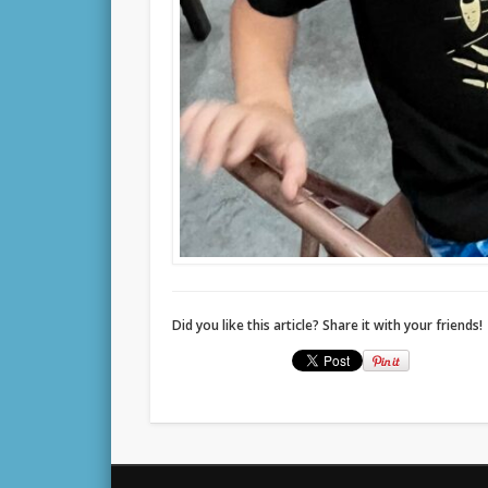
Did you like this article? Share it with your friends!