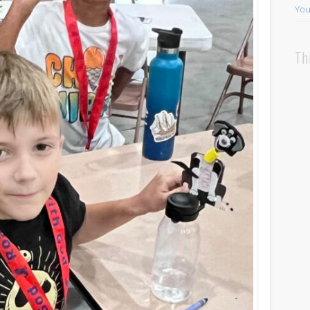
You
Th