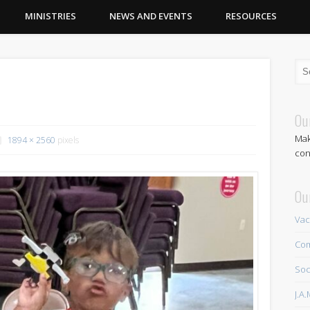
MINISTRIES
NEWS AND EVENTS
RESOURCES
Ou
Mak
1894 × 2560
pixels
con
Ou
Vac
Com
Soc
J.A