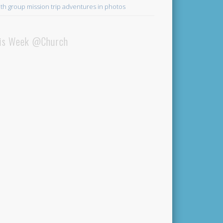
th group mission trip adventures in photos
is Week @Church