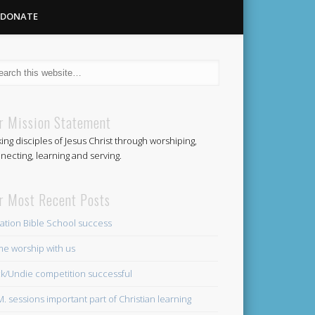
DONATE
Methodist
r Mission Statement
ing disciples of Jesus Christ through worshiping,
Church
necting, learning and serving.
r Most Recent Posts
ation Bible School success
e worship with us
k/Undie competition successful
.M. sessions important part of Christian learning