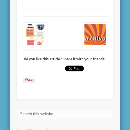
Did you like this article? Share it with your friends!