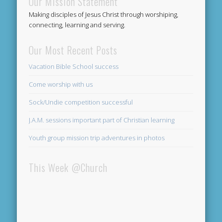
Our Mission Statement
Making disciples of Jesus Christ through worshiping,
connecting, learning and serving.
Our Most Recent Posts
Vacation Bible School success
Come worship with us
Sock/Undie competition successful
J.A.M. sessions important part of Christian learning
Youth group mission trip adventures in photos
This Week @Church