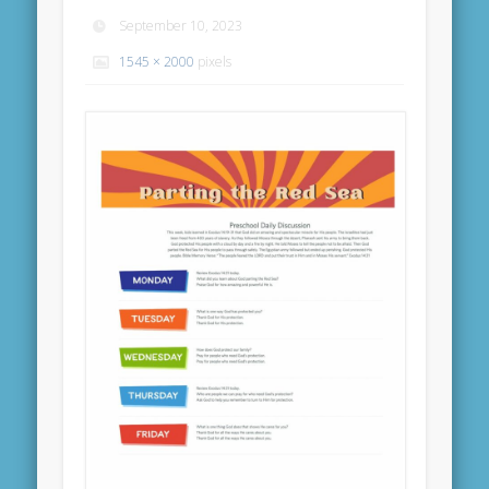
September 10, 2023
1545 × 2000
pixels