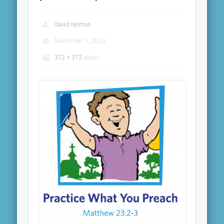
david neiman
November 1, 2023
372 × 372
pixels