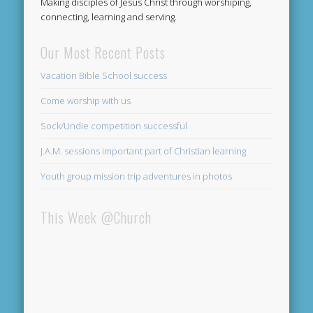
Making disciples of Jesus Christ through worshiping,
connecting, learning and serving.
Our Most Recent Posts
Vacation Bible School success
Come worship with us
Sock/Undie competition successful
J.A.M. sessions important part of Christian learning
Youth group mission trip adventures in photos
This Week @Church