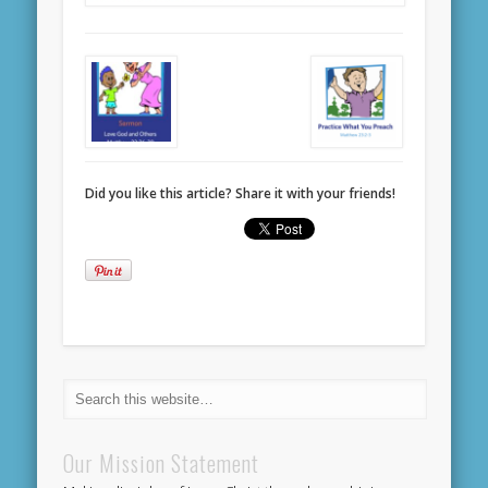
Did you like this article? Share it with your friends!
Our Mission Statement