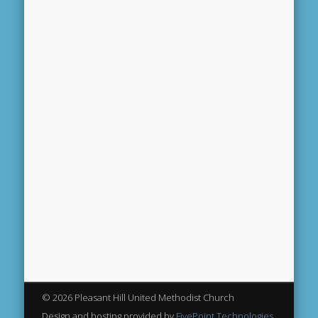
© 2026 Pleasant Hill United Methodist Church
Design and hosting provided by
FivePoint Technologies,