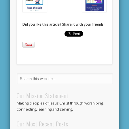
Did you like this article? Share it with your friends!
Our Mission Statement
Making disciples of Jesus Christ through worshiping,
connecting, learning and serving.
Our Most Recent Posts