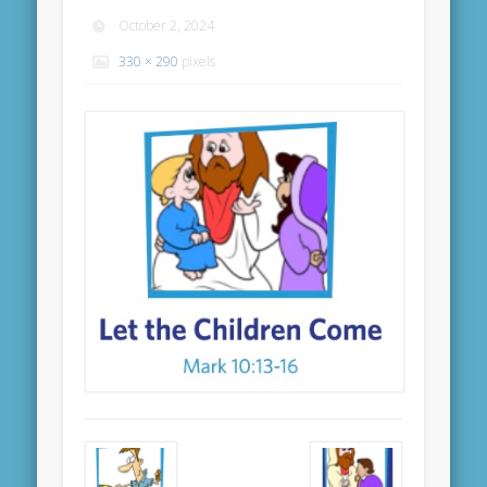
October 2, 2024
330 × 290
pixels