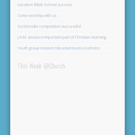
Vacation Bible School success
Come worship with us
Sock/Undie competition successful
J.A.M. sessions important part of Christian learning
Youth group mission trip adventures in photos
This Week @Church