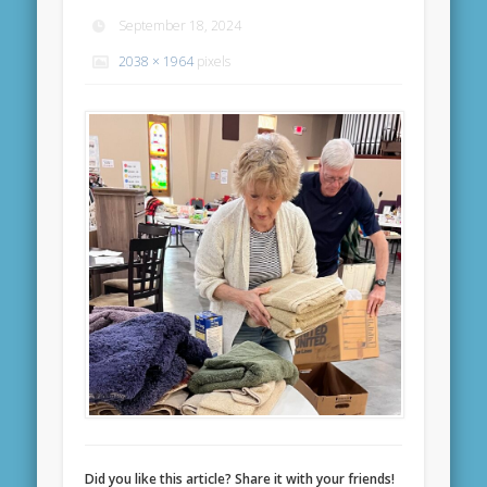
September 18, 2024
2038 × 1964
pixels
Did you like this article? Share it with your friends!