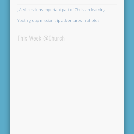
J.A.M. sessions important part of Christian learning
Youth group mission trip adventures in photos
This Week @Church