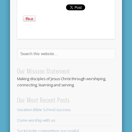
Our Mission Statement
Making disciples of Jesus Christ through worshiping,
connecting, learning and serving.
Our Most Recent Posts
Vacation Bible School success
Come worship with us
Sock/Undie competition successful