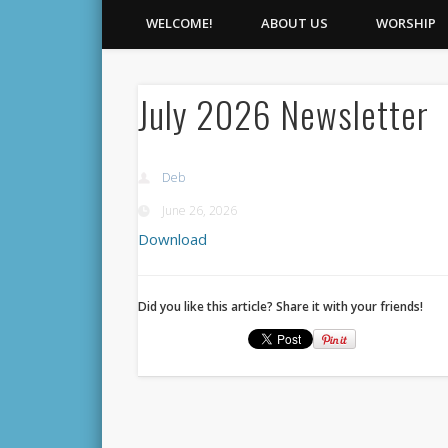
WELCOME!
ABOUT US
WORSHIP
July 2026 Newsletter
Deb
June 26, 2026
Download
Did you like this article? Share it with your friends!