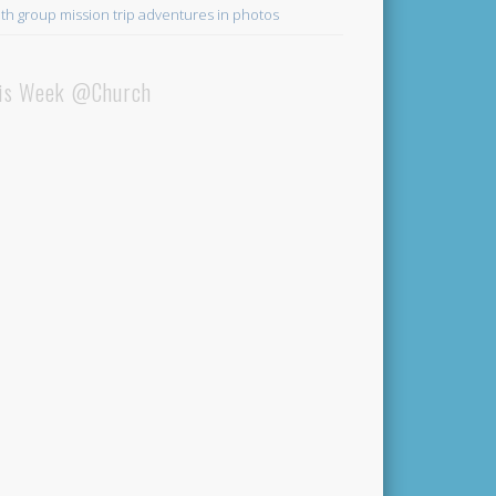
th group mission trip adventures in photos
is Week @Church