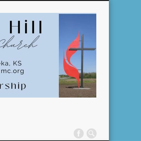
Pleasant
Hill
United