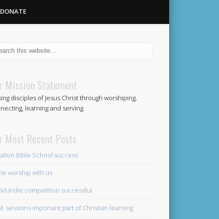
DONATE
Methodist
r Mission Statement
ing disciples of Jesus Christ through worshiping,
Church
necting, learning and serving.
r Most Recent Posts
ation Bible School success
e worship with us
k/Undie competition successful
.M. sessions important part of Christian learning