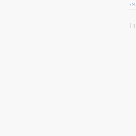
You
Th