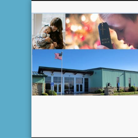
Facebook