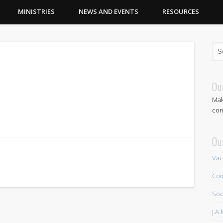
MINISTRIES
NEWS AND EVENTS
RESOURCES
Ou
Mak
con
Ou
Vac
Com
Soc
J.A