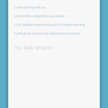
Come worship with us
Sock/Undie competition successful
J.A.M. sessions important part of Christian learning
Youth group mission trip adventures in photos
This Week @Church