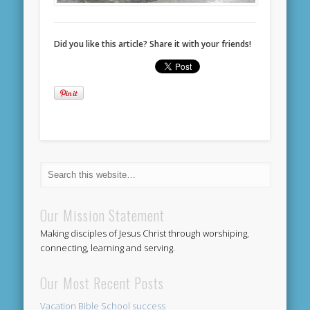
Did you like this article? Share it with your friends!
Our Mission Statement
Making disciples of Jesus Christ through worshiping,
connecting, learning and serving.
Our Most Recent Posts
Vacation Bible School success