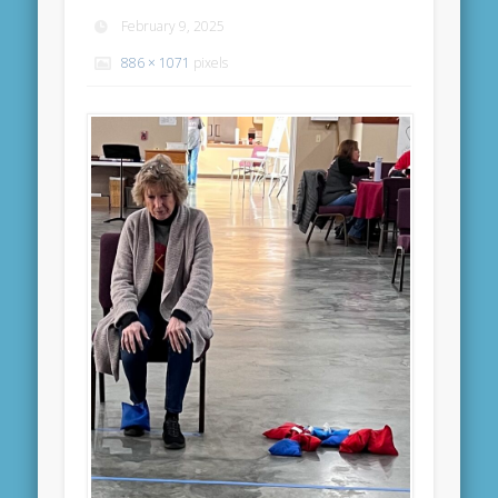
February 9, 2025
886 × 1071
pixels