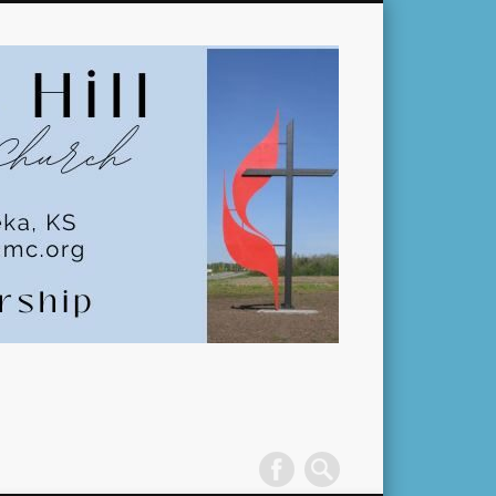
Pleasant
Hill
United