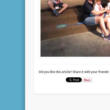
Did you like this article? Share it with your friends!