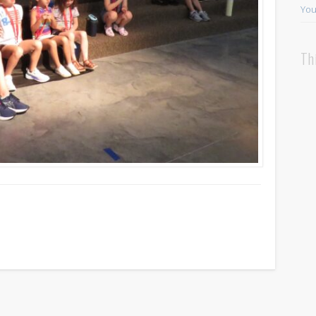
You
Th