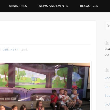
MINISTRIES
NEWS AND EVENTS
RESOURCES
Ou
Mak
2560 × 1671
pixels
con
Ou
Vac
Com
Soc
J.A