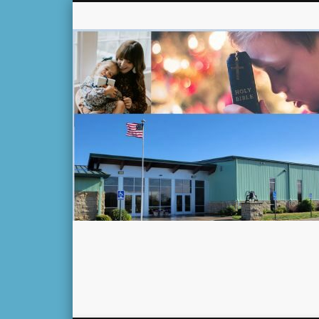
Facebook