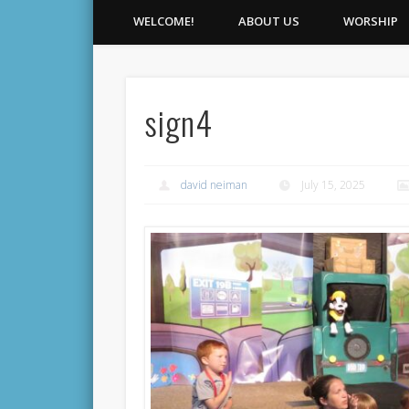
WELCOME!
ABOUT US
WORSHIP
sign4
david neiman
July 15, 2025