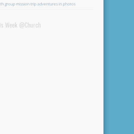
th group mission trip adventures in photos
is Week @Church