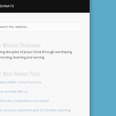
DONATE
Methodist
r Mission Statement
ing disciples of Jesus Christ through worshiping,
Church
necting, learning and serving.
r Most Recent Posts
ation Bible School success
e worship with us
k/Undie competition successful
.M. sessions important part of Christian learning