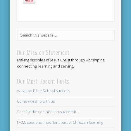
Our Mission Statement
Making disciples of Jesus Christ through worshiping,
connecting, learning and serving.
Our Most Recent Posts
Vacation Bible School success
Come worship with us
Sock/Undie competition successful
J.A.M. sessions important part of Christian learning