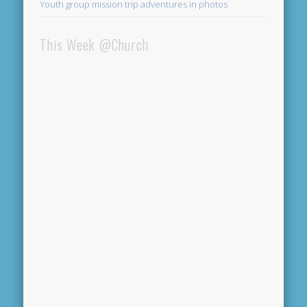
Youth group mission trip adventures in photos
This Week @Church