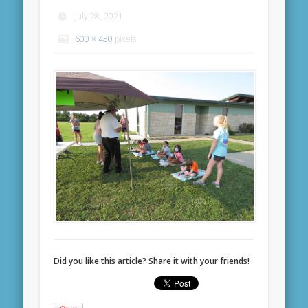
July 28, 2021
600 × 450
pixels
Did you like this article? Share it with your friends!