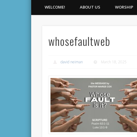
WELCOME!
ABOUT US
WORSHIP
whosefaultweb
david neiman
March 18, 2025