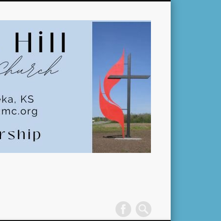
Pleasant
Hill
United