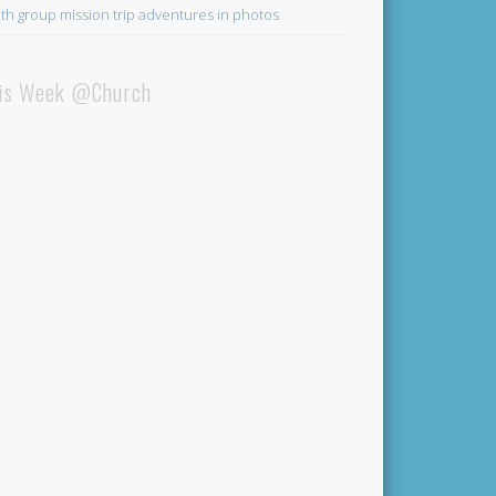
th group mission trip adventures in photos
is Week @Church