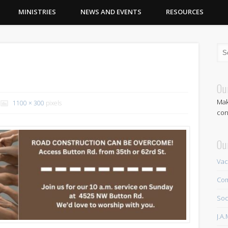
MINISTRIES
NEWS AND EVENTS
RESOURCES
Ou
Mak
1100 × 300
pixels
con
Ou
Vac
Com
Soc
J.A