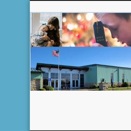
Facebook