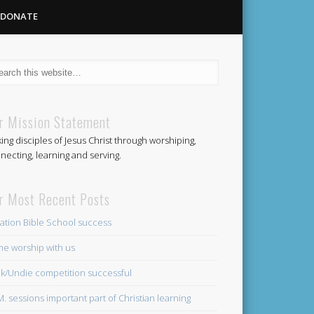
DONATE
Methodist
r Mission Statement
ing disciples of Jesus Christ through worshiping,
Church
necting, learning and serving.
r Most Recent Posts
ation Bible School success
e worship with us
k/Undie competition successful
.M. sessions important part of Christian learning