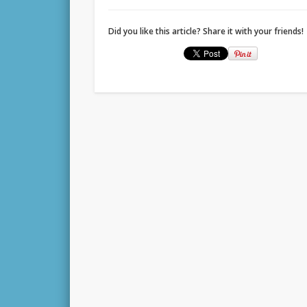
Did you like this article? Share it with your friends!