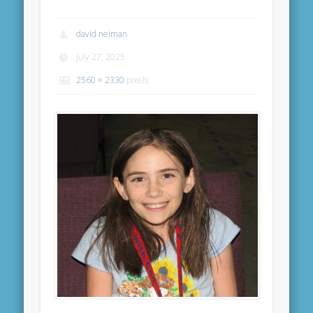
david neiman
July 27, 2025
2560 × 2330
pixels