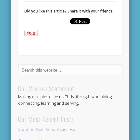
Did you like this article? Share it with your friends!
Our Mission Statement
Making disciples of Jesus Christ through worshiping,
connecting, learning and serving.
Our Most Recent Posts
Vacation Bible School success