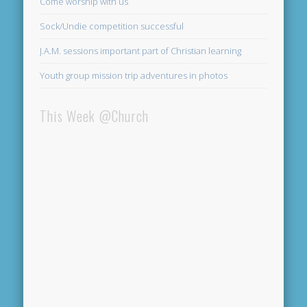
Come worship with us
Sock/Undie competition successful
J.A.M. sessions important part of Christian learning
Youth group mission trip adventures in photos
This Week @Church