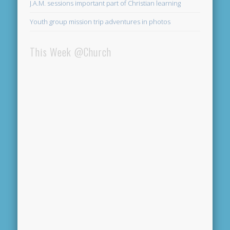
J.A.M. sessions important part of Christian learning
Youth group mission trip adventures in photos
This Week @Church