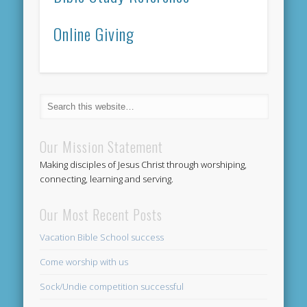
Online Giving
Our Mission Statement
Making disciples of Jesus Christ through worshiping,
connecting, learning and serving.
Our Most Recent Posts
Vacation Bible School success
Come worship with us
Sock/Undie competition successful