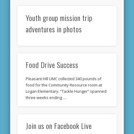
Youth group mission trip
adventures in photos
Food Drive Success
Pleasant Hill UMC collected 340 pounds of
food for the Community Resource room at
Logan Elementary. “Tackle Hunger” spanned
three weeks ending …
Join us on Facebook Live