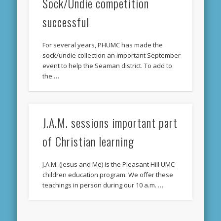
Sock/Undie competition
successful
For several years, PHUMC has made the
sock/undie collection an important September
event to help the Seaman district. To add to
the …
J.A.M. sessions important part
of Christian learning
J.A.M. (Jesus and Me) is the Pleasant Hill UMC
children education program. We offer these
teachings in person during our 10 a.m. …