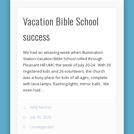
Vacation Bible School
success
We had an amazing week when Illumination
Station Vacation Bible School rolled through
Pleasant Hill UMC the week of July 20-24. With 39
registered kids and 26 volunteers, the church
was a busy place for kids of all ages, complete
with lava lamps, flashing lights, mirror balls. We
even had …
Kelly Neiman
July 30, 2026
Uncategorized