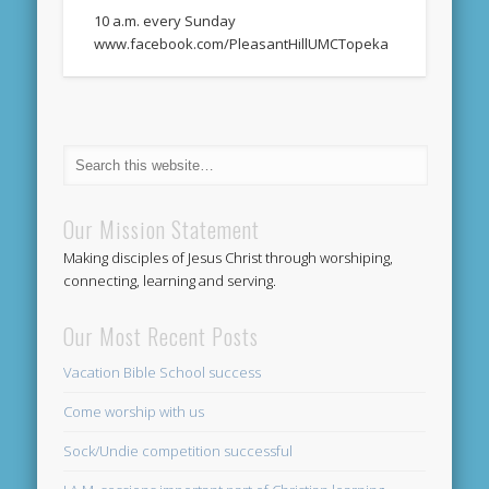
10 a.m. every Sunday
www.facebook.com/PleasantHillUMCTopeka
Our Mission Statement
Making disciples of Jesus Christ through worshiping,
connecting, learning and serving.
Our Most Recent Posts
Vacation Bible School success
Come worship with us
Sock/Undie competition successful