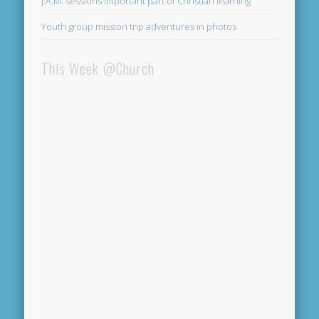
J.A.M. sessions important part of Christian learning
Youth group mission trip adventures in photos
This Week @Church