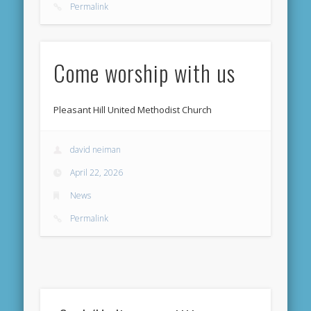
Permalink
Come worship with us
Pleasant Hill United Methodist Church
david neiman
April 22, 2026
News
Permalink