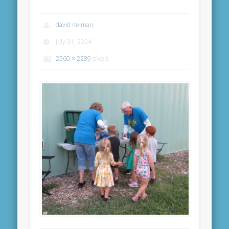
david neiman
July 31, 2024
2560 × 2289
pixels