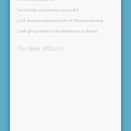
Sock/Undie competition successful
J.A.M. sessions important part of Christian learning
Youth group mission trip adventures in photos
This Week @Church