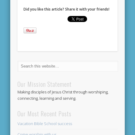
Did you like this article? Share it with your friends!
Our Mission Statement
Making disciples of Jesus Christ through worshiping,
connecting, learning and serving.
Our Most Recent Posts
Vacation Bible School success
Come worship with us