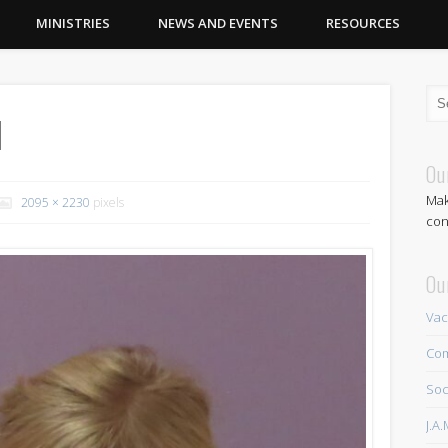
MINISTRIES
NEWS AND EVENTS
RESOURCES
1
Ou
Mak
2095 × 2230
pixels
con
Ou
Vac
Com
Soc
J.A