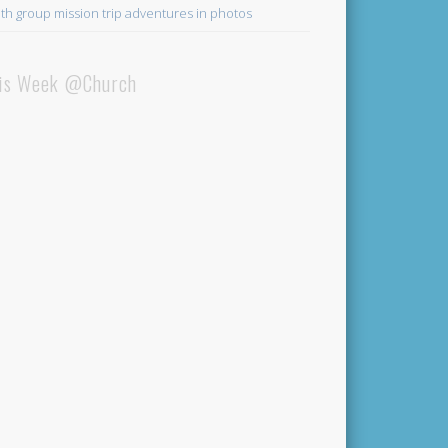
th group mission trip adventures in photos
is Week @Church