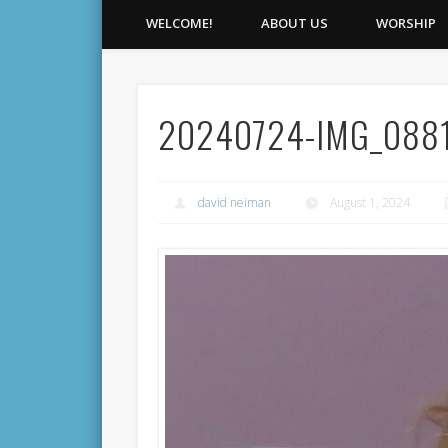
WELCOME!
ABOUT US
WORSHIP
20240724-IMG_088
david neiman
August 1, 2024