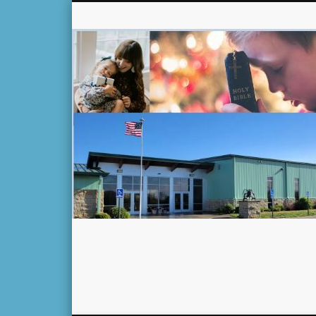
Facebook