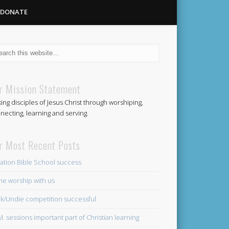
DONATE
Methodist
r Mission Statement
ing disciples of Jesus Christ through worshiping,
Church
necting, learning and serving.
r Most Recent Posts
ation Bible School success
e worship with us
k/Undie competition successful
.M. sessions important part of Christian learning