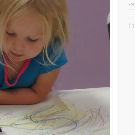
You
Th