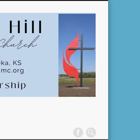
Pleasant
Hill
United