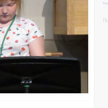
You
Th