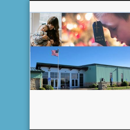
Facebook