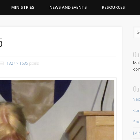
MINISTRIES
NEWS AND EVENTS
RESOURCES
5
Ou
Mak
1827 × 1635
pixels
con
Ou
Vac
Com
Soc
J.A