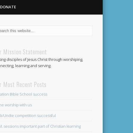
DONATE
Methodist
r Mission Statement
ing disciples of Jesus Christ through worshiping,
Church
necting, learning and serving.
r Most Recent Posts
ation Bible School success
e worship with us
k/Undie competition successful
.M. sessions important part of Christian learning