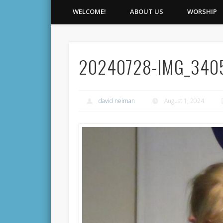
WELCOME!
ABOUT US
WORSHIP
20240728-IMG_340
david neiman
August 1, 2024