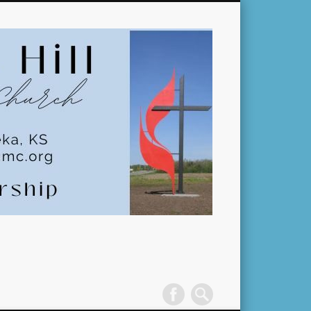
Pleasant
Hill
United