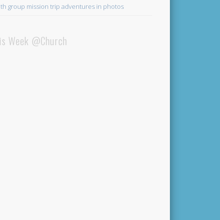
th group mission trip adventures in photos
is Week @Church