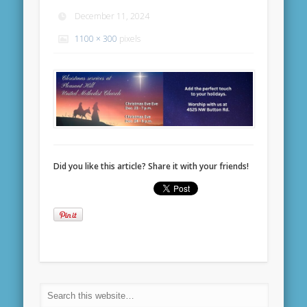
December 11, 2024
1100 × 300
pixels
Did you like this article? Share it with your friends!