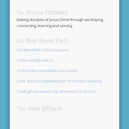
Our Mission Statement
Making disciples of Jesus Christ through worshiping,
connecting, learning and serving.
Our Most Recent Posts
Vacation Bible School success
Come worship with us
Sock/Undie competition successful
J.A.M. sessions important part of Christian learning
Youth group mission trip adventures in photos
This Week @Church