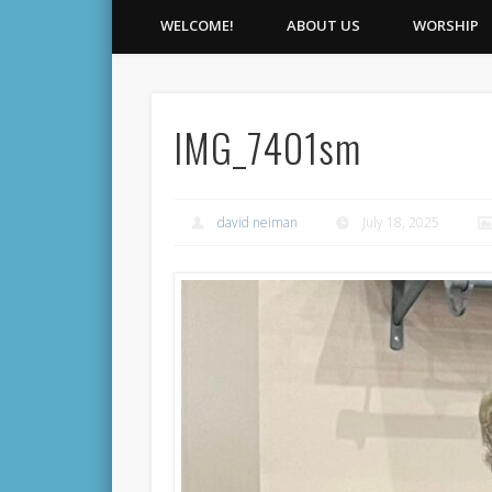
WELCOME!
ABOUT US
WORSHIP
IMG_7401sm
david neiman
July 18, 2025