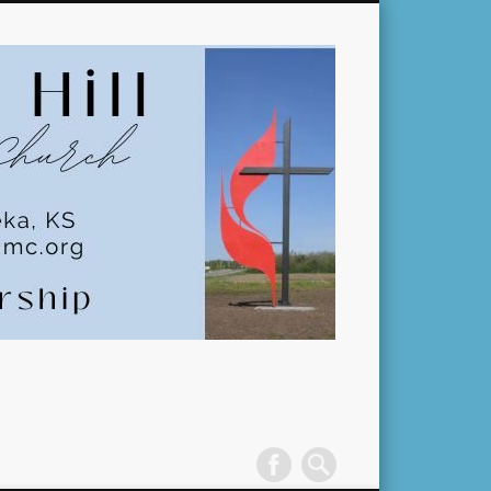
Pleasant
Hill
United