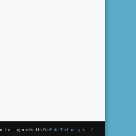
and hosting provided by
FivePoint Technologies, LLC.