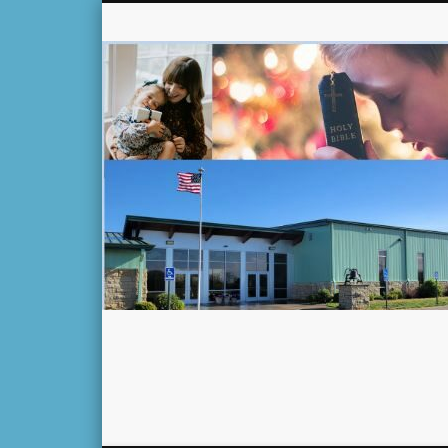
Facebook