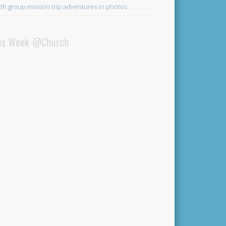
th group mission trip adventures in photos
is Week @Church