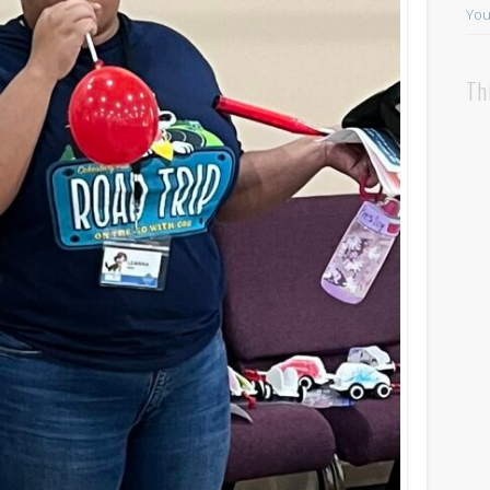
You
Th