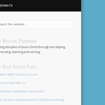
DONATE
Methodist
r Mission Statement
ing disciples of Jesus Christ through worshiping,
Church
necting, learning and serving.
r Most Recent Posts
ation Bible School success
e worship with us
k/Undie competition successful
.M. sessions important part of Christian learning