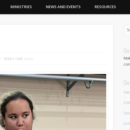
MINISTRIES
NEWS AND EVENTS
RESOURCES
Ou
Mak
1024 × 1341
pixels
con
Ou
Vac
Com
Soc
J.A