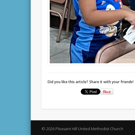
Did you like this article? Share it with your friends!
© 2026 Pleasant Hill United Methodist Church