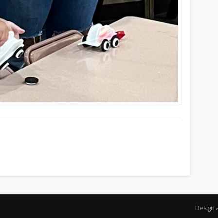
Design 