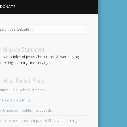
DONATE
Methodist
r Mission Statement
ing disciples of Jesus Christ through worshiping,
Church
necting, learning and serving.
r Most Recent Posts
ation Bible School success
e worship with us
k/Undie competition successful
.M. sessions important part of Christian learning