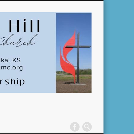
Pleasant
Hill
United