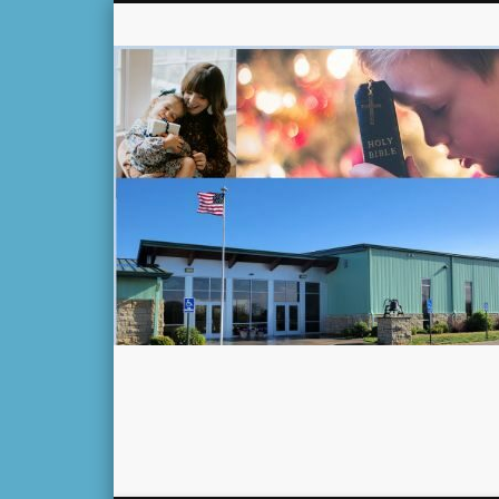
Facebook