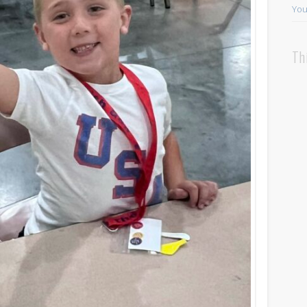
You
Th