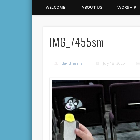
WELCOME!
ABOUT US
WORSHIP
IMG_7455sm
david neiman
July 18, 2025