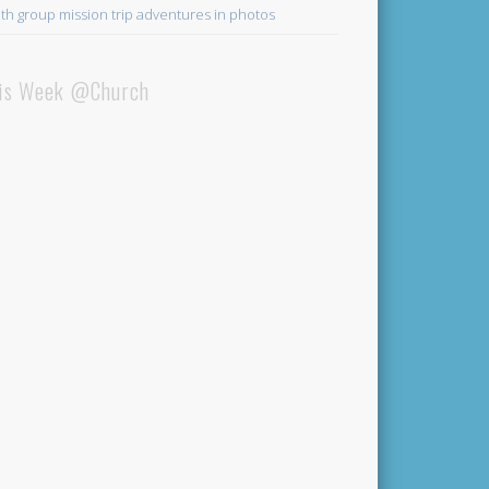
th group mission trip adventures in photos
is Week @Church