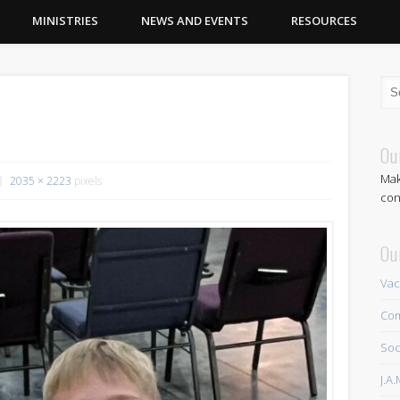
MINISTRIES
NEWS AND EVENTS
RESOURCES
Ou
Mak
2035 × 2223
pixels
con
Ou
Vac
Com
Soc
J.A