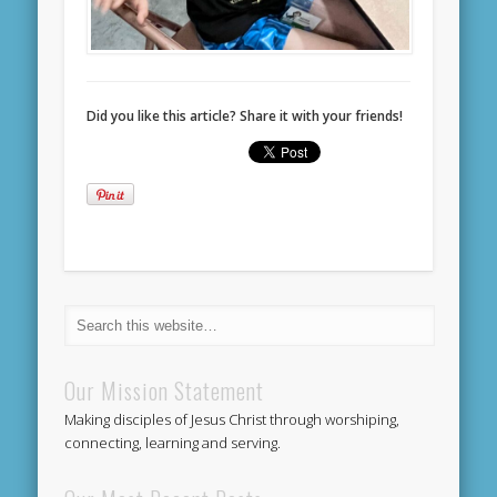
Did you like this article? Share it with your friends!
Our Mission Statement
Making disciples of Jesus Christ through worshiping,
connecting, learning and serving.