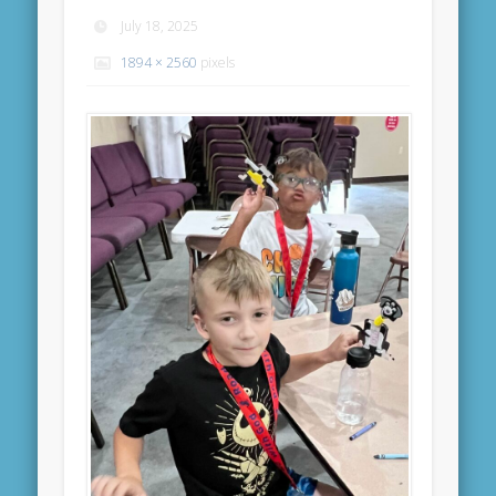
July 18, 2025
1894 × 2560
pixels