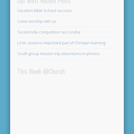
Our Most Recent Posts
Vacation Bible School success
Come worship with us
Sock/Undie competition successful
J.A.M. sessions important part of Christian learning
Youth group mission trip adventures in photos
This Week @Church