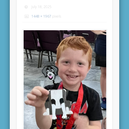
July 18, 2025
1448 × 1967
pixels