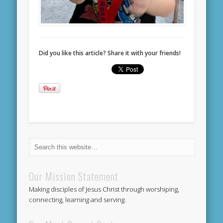
Did you like this article? Share it with your friends!
Our Mission Statement
Making disciples of Jesus Christ through worshiping,
connecting, learning and serving.