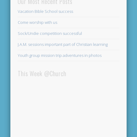
Our Most Recent Posts
Vacation Bible School success
Come worship with us
Sock/Undie competition successful
J.A.M. sessions important part of Christian learning
Youth group mission trip adventures in photos
This Week @Church