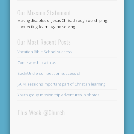
Our Mission Statement
Making disciples of Jesus Christ through worshiping,
connecting, learning and serving.
Our Most Recent Posts
Vacation Bible School success
Come worship with us
Sock/Undie competition successful
J.A.M. sessions important part of Christian learning
Youth group mission trip adventures in photos
This Week @Church