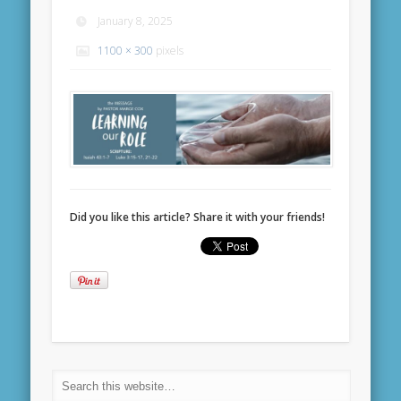
January 8, 2025
1100 × 300
pixels
Did you like this article? Share it with your friends!