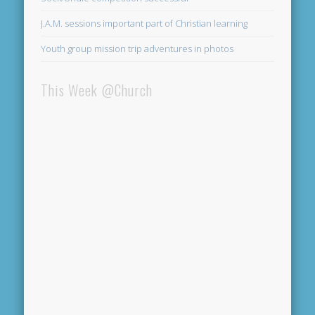
J.A.M. sessions important part of Christian learning
Youth group mission trip adventures in photos
This Week @Church