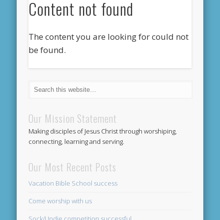
Content not found
The content you are looking for could not
be found.
Our Mission Statement
Making disciples of Jesus Christ through worshiping,
connecting, learning and serving.
Our Most Recent Posts
Vacation Bible School success
Come worship with us
Sock/Undie competition successful