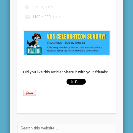
July 10, 2025
1100 × 300
pixels
Did you like this article? Share it with your friends!