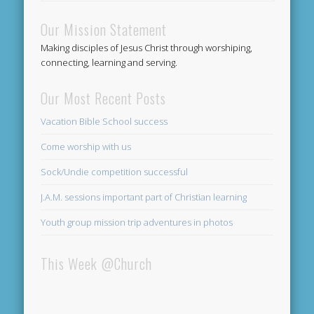
Our Mission Statement
Making disciples of Jesus Christ through worshiping,
connecting, learning and serving.
Our Most Recent Posts
Vacation Bible School success
Come worship with us
Sock/Undie competition successful
J.A.M. sessions important part of Christian learning
Youth group mission trip adventures in photos
This Week @Church