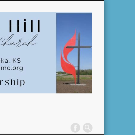
Pleasant
Hill
United