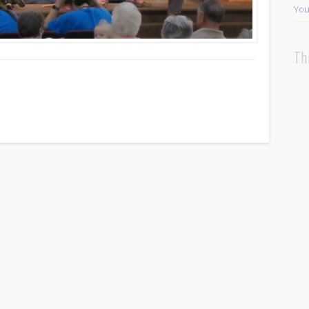
You
Th