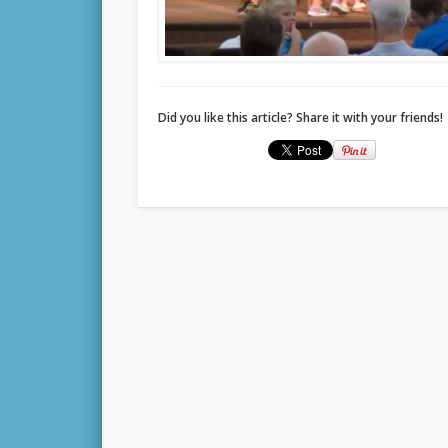
Did you like this article? Share it with your friends!