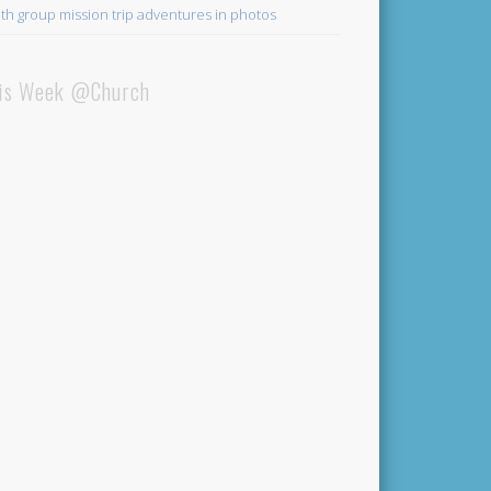
th group mission trip adventures in photos
is Week @Church