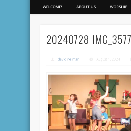
WELCOME!
ABOUT US
WORSHIP
20240728-IMG_357
david neiman
August 1, 2024