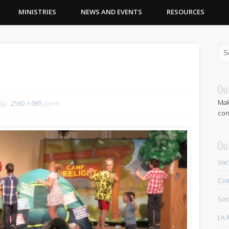
MINISTRIES
NEWS AND EVENTS
RESOURCES
7
Ou
Mak
2560 × 985
pixels
con
Ou
Vac
Com
Soc
J.A