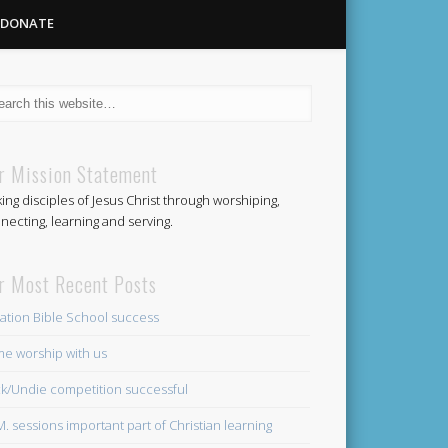
DONATE
Methodist
r Mission Statement
ing disciples of Jesus Christ through worshiping,
Church
necting, learning and serving.
r Most Recent Posts
ation Bible School success
e worship with us
k/Undie competition successful
.M. sessions important part of Christian learning