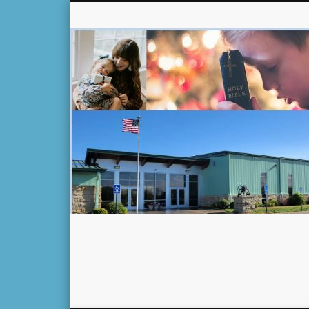
Facebook