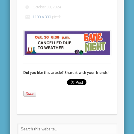
October 30, 2024
1100 × 300
pixels
Did you like this article? Share it with your friends!