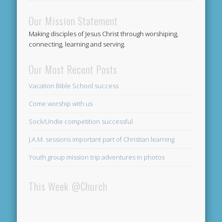
Our Mission Statement
Making disciples of Jesus Christ through worshiping,
connecting, learning and serving.
Our Most Recent Posts
Vacation Bible School success
Come worship with us
Sock/Undie competition successful
J.A.M. sessions important part of Christian learning
Youth group mission trip adventures in photos
This Week @Church