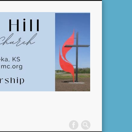
Pleasant
Hill
United