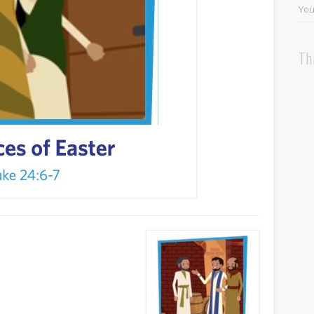
You
Th