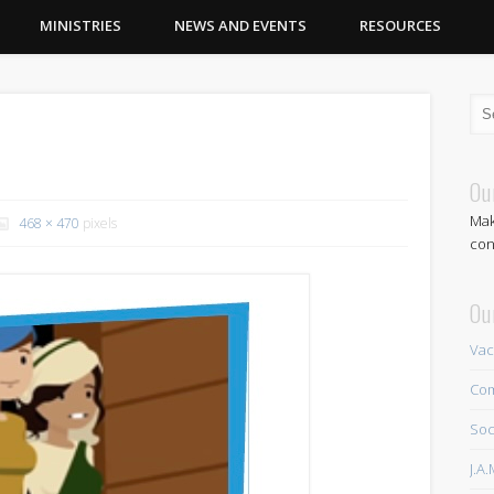
MINISTRIES
NEWS AND EVENTS
RESOURCES
Ou
Mak
468 × 470
pixels
con
Ou
Vac
Com
Soc
J.A