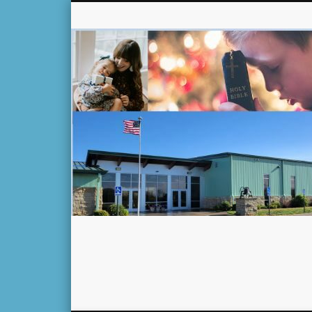
Facebook