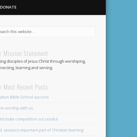
DONATE
Methodist
r Mission Statement
ing disciples of Jesus Christ through worshiping,
Church
necting, learning and serving.
r Most Recent Posts
ation Bible School success
e worship with us
k/Undie competition successful
.M. sessions important part of Christian learning