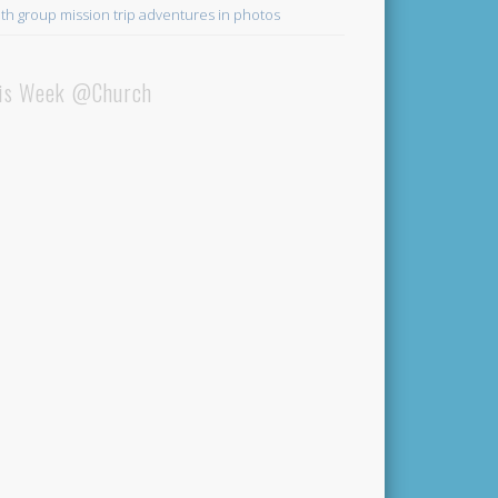
th group mission trip adventures in photos
is Week @Church