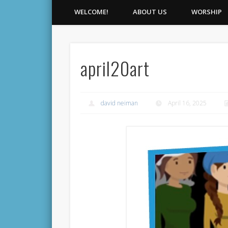
WELCOME!
ABOUT US
WORSHIP
april20art
david neiman
April 16, 2025