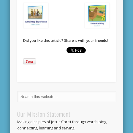
Did you like this article? Share it with your friends!
Our Mission Statement
Making disciples of Jesus Christ through worshiping,
connecting, learning and serving.