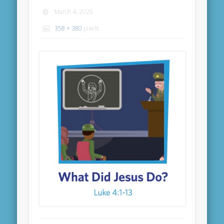
March 4, 2025
358 × 380
pixels