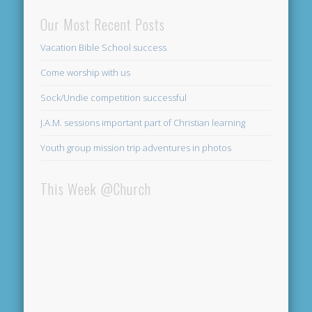
Our Most Recent Posts
Vacation Bible School success
Come worship with us
Sock/Undie competition successful
J.A.M. sessions important part of Christian learning
Youth group mission trip adventures in photos
This Week @Church