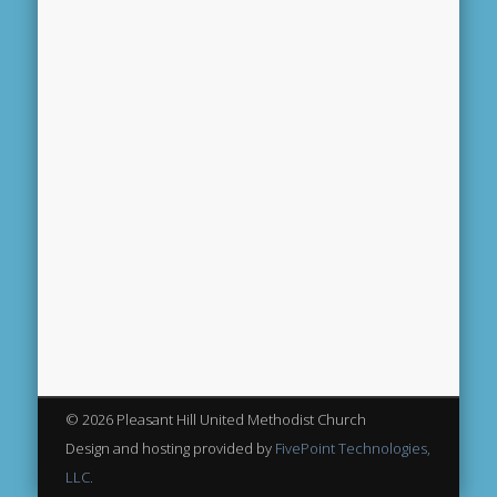
© 2026 Pleasant Hill United Methodist Church
Design and hosting provided by
FivePoint Technologies,
LLC.