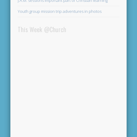
J.A.M. sessions important part of Christian learning
Youth group mission trip adventures in photos
This Week @Church