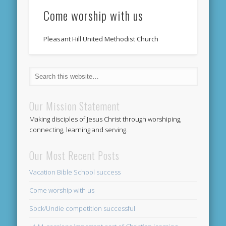
Come worship with us
Pleasant Hill United Methodist Church
Our Mission Statement
Making disciples of Jesus Christ through worshiping,
connecting, learning and serving.
Our Most Recent Posts
Vacation Bible School success
Come worship with us
Sock/Undie competition successful